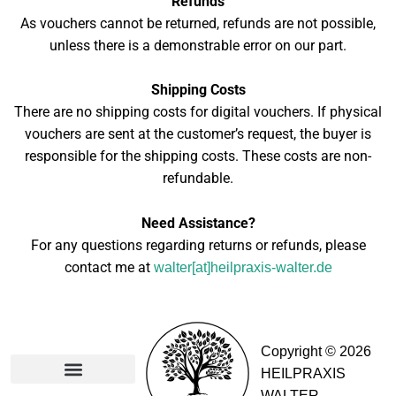
Refunds
As vouchers cannot be returned, refunds are not possible,
unless there is a demonstrable error on our part.
Shipping Costs
There are no shipping costs for digital vouchers. If physical
vouchers are sent at the customer’s request, the buyer is
responsible for the shipping costs. These costs are non-
refundable.
Need Assistance?
For any questions regarding returns or refunds, please
contact me at
walter[at]heilpraxis-walter.de
Copyright © 2026
HEILPRAXIS
WALTER
Partners & Memberships​
General Terms and Conditions