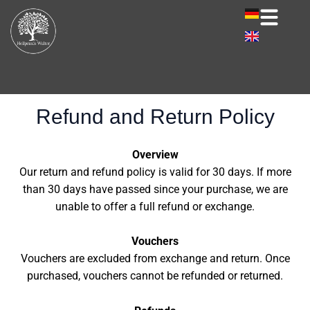
Skip
to
content
Refund and Return Policy
Overview
Our return and refund policy is valid for 30 days. If more
than 30 days have passed since your purchase, we are
unable to offer a full refund or exchange.
Vouchers
Vouchers are excluded from exchange and return. Once
purchased, vouchers cannot be refunded or returned.